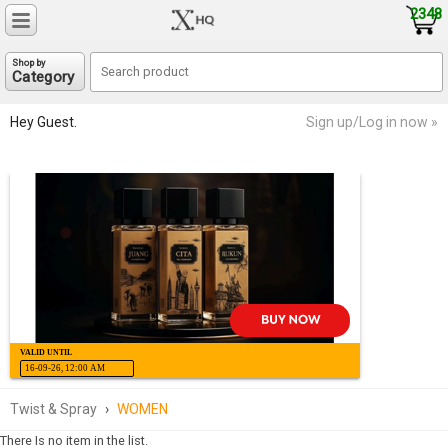
2348
Shop by
Category
Hey Guest.
Sign up/Log in now »
VALID UNTIL
16-09-26, 12:00 AM
Twist & Spray
›
WOMEN
There Is no item in the list.