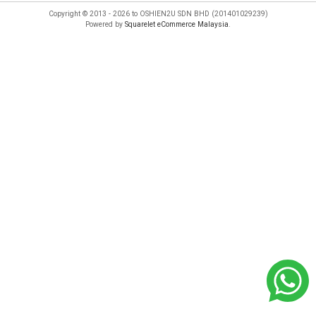
Copyright © 2013 - 2026 to OSHIEN2U SDN BHD (201401029239)
Powered by
Squarelet eCommerce Malaysia
.